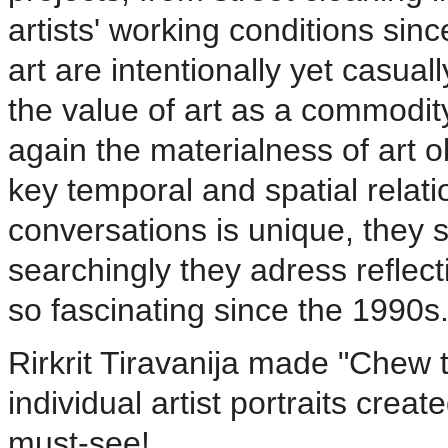
artists' working conditions sin
art are intentionally yet casual
the value of art as a commodit
again the materialness of art o
key temporal and spatial relat
conversations is unique, they s
searchingly they adress reflec
so fascinating since the 1990s
Rirkrit Tiravanija made "Chew t
individual artist portraits crea
must-see!