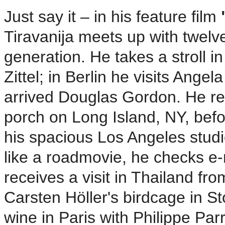
Just say it – in his feature film
Tiravanija meets up with twelve
generation. He takes a stroll i
Zittel; in Berlin he visits Angel
arrived Douglas Gordon. He re
porch on Long Island, NY, befo
his spacious Los Angeles stud
like a roadmovie, he checks e-
receives a visit in Thailand fr
Carsten Höller's birdcage in S
wine in Paris with Philippe Pa