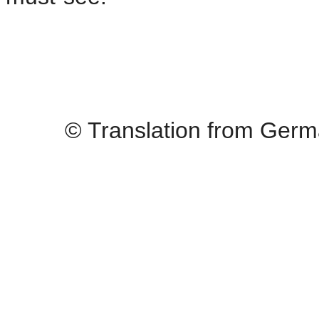
© Translation from Germ