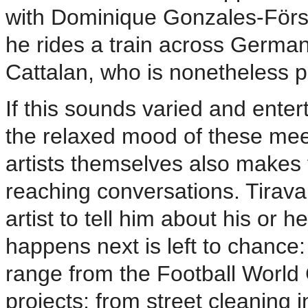
with Dominique Gonzales-Förste
he rides a train across German
Cattalan, who is nonetheless 
If this sounds varied and enterta
the relaxed mood of these meet
artists themselves also makes f
reaching conversations. Tirava
artist to tell him about his or 
happens next is left to chance:
range from the Football World
projects; from street cleaning i